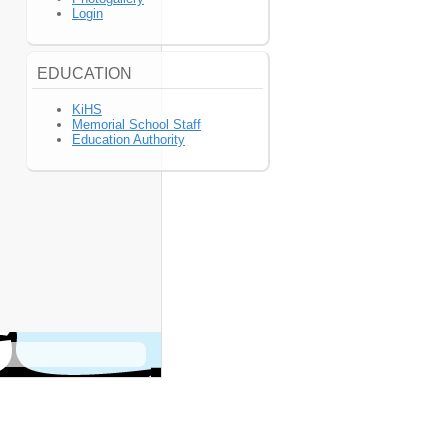
Login
EDUCATION
KiHS
Memorial School Staff
Education Authority