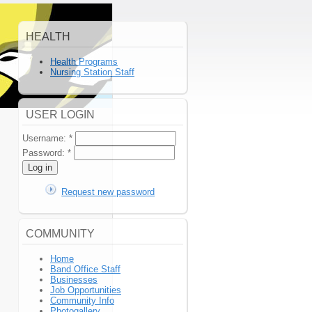
HEALTH
Health Programs
Nursing Station Staff
USER LOGIN
Username:
*
Password:
*
Request new password
COMMUNITY
Home
Band Office Staff
Businesses
Job Opportunities
Community Info
Photogallery