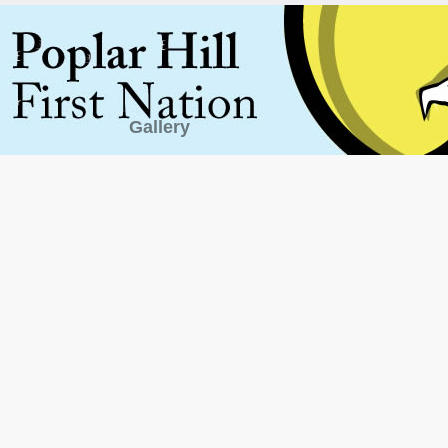
Gallery