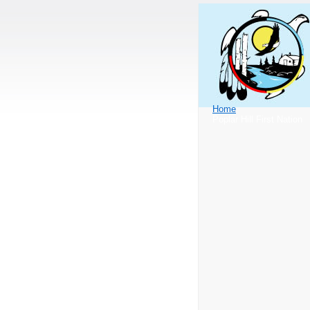
Home
Poplar Hill First Nation