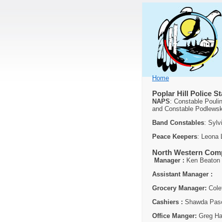
Home
Poplar Hill Police St
NAPS
: Constable Pouli
and Constable Podlewsk
Band Constables
: Syl
Peace Keepers
: Leona
North Western Comp
Manager :
Ken Beaton
Assistant Manager :
Grocery Manager:
Cole
Cashiers :
Shawda Pasc
Office Manger:
Greg Ha