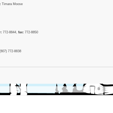
:
Timara Moose
r:
772-8844,
fax:
772-8850
(807) 772-8838