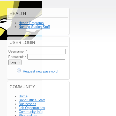
HEALTH
Health Programs
Nursing Station Staff
USER LOGIN
Username:
*
Password:
*
Request new password
COMMUNITY
Home
Band Office Staff
Businesses
Job Opportunities
Community Info
Photogallery