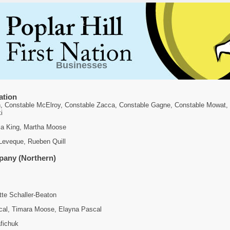
Businesses
ation
n, Constable McElroy, Constable Zacca, Constable Gagne, Constable Mowat,
i
via King, Martha Moose
 Leveque, Rueben Quill
any (Northern)
tte Schaller-Beaton
al, Timara Moose, Elayna Pascal
fichuk