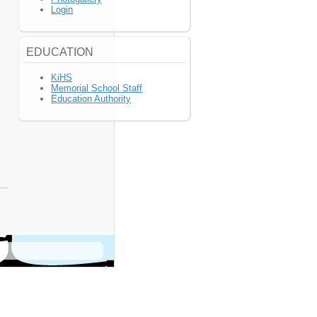
Login
EDUCATION
KiHS
Memorial School Staff
Education Authority