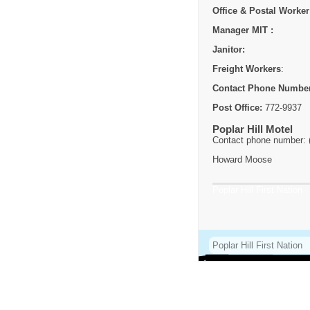
Office & Postal Worker
Manager MIT :
Janitor:
Freight Workers
:
Contact Phone Numbe
Post Office:
772-9937
Poplar Hill Motel
Contact phone number: 
Howard Moose
Poplar Hill First Nation
Poplar Hill First Nation