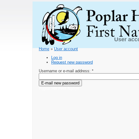
User acc
Home
»
User account
Log in
Request new password
Username or e-mail address:
*
Poplar Hill First Nation