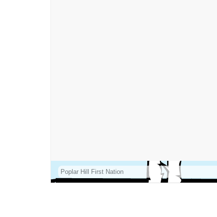
Poplar Hill First Nation